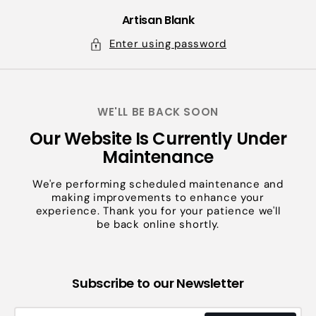
Skip
to
Artisan Blank
content
Enter using password
WE'LL BE BACK SOON
Our Website Is Currently Under
Maintenance
We're performing scheduled maintenance and
making improvements to enhance your
experience. Thank you for your patience we'll
be back online shortly.
Subscribe to our Newsletter