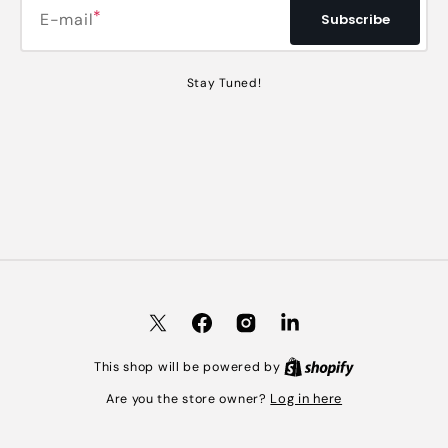
E-mail
Subscribe
Stay Tuned!
Twitter
Facebook
Instagram
LinkedIn
Shopify
This shop will be powered by
Log in here
Are you the store owner?